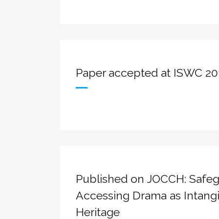
Paper accepted at ISWC 20
Published on JOCCH: Safeg
Accessing Drama as Intangi
Heritage