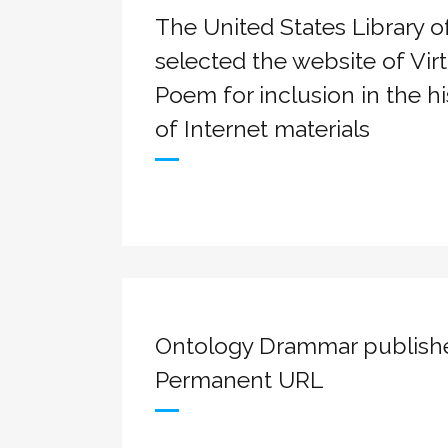
The United States Library 
selected the website of Virt
Poem for inclusion in the hi
of Internet materials
Ontology Drammar publish
Permanent URL