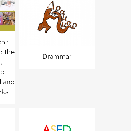
zoom
View
hi:
o the
Drammar
,
nd
l and
ks.