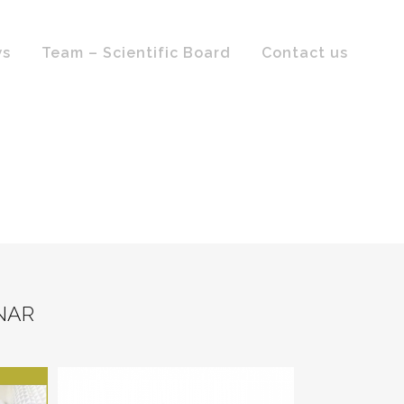
ws
Team – Scientific Board
Contact us
NAR