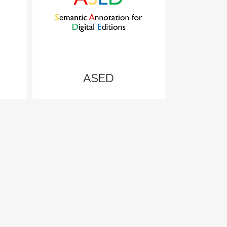
zoom
View
ASED