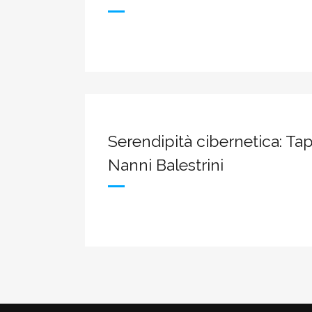
Serendipità cibernetica: Tap
Nanni Balestrini