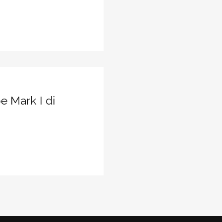
e Mark I di