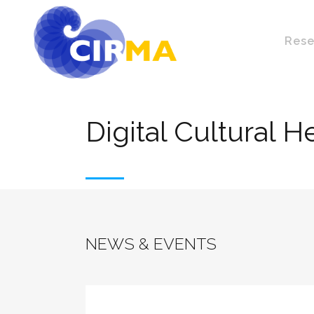
Rese
Digital Cultural H
NEWS & EVENTS