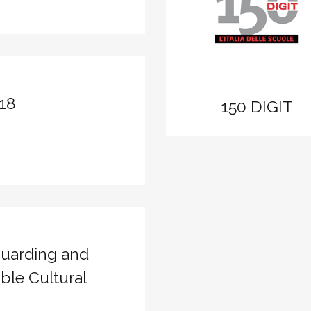
zoom
View
18
150 DIGIT
uarding and
ble Cultural