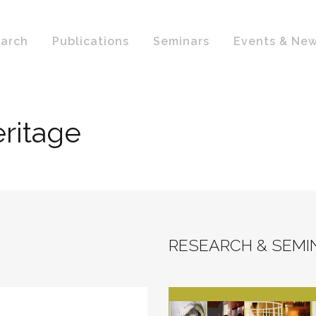
arch
Publications
Seminars
Events & Ne
eritage
RESEARCH & SEMI