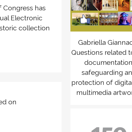
of Congress has
zoom
View
ual Electronic
storic collection
Gabriella Giannac
Questions related t
documentation
safeguarding a
protection of digita
multimedia artwor
ed on