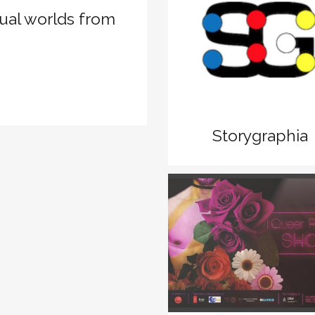
tual worlds from
zoom
View
Storygraphia
zoom
View