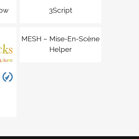
how
3Script
zoom
View
MESH – Mise-En-Scène
Helper