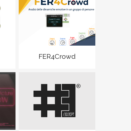
zoom
View
FER4Crowd
zoom
View