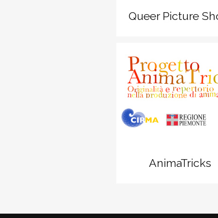
Queer Picture S
zoom
View
AnimaTricks