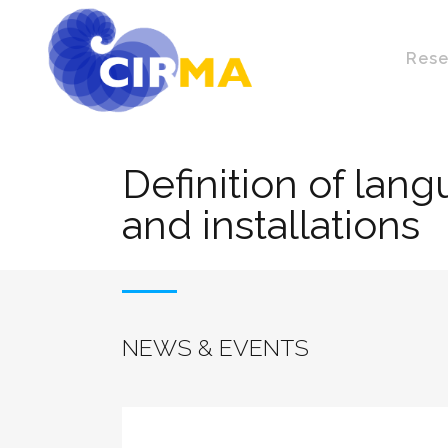
Rese
Definition of lan
and installations
NEWS & EVENTS