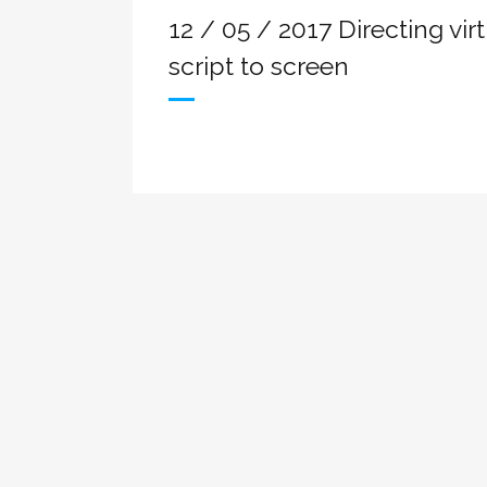
12 / 05 / 2017 Directing vir
script to screen