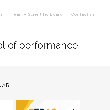
ws
Team – Scientific Board
Contact us
rol of performance
NAR