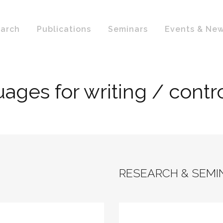
arch
Publications
Seminars
Events & Ne
guages for writing / cont
RESEARCH & SEMI